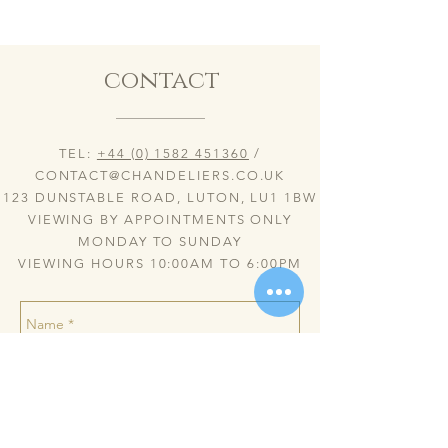
contact
TEL:
+44 (0) 1582 451360
/
CONTACT@CHANDELIERS.CO.UK
123 DUNSTABLE ROAD, LUTON, LU1 1BW
VIEWING BY APPOINTMENTS ONLY
MONDAY TO SUNDAY
VIEWING HOURS 10:00AM TO 6:00PM