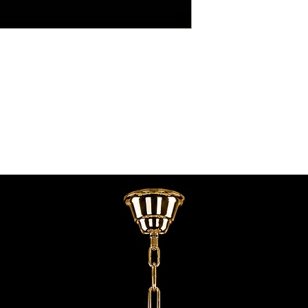
contact@chandeliers
standard parcel size 
Viewing by Appointm
irregular parcel size 
advise you.