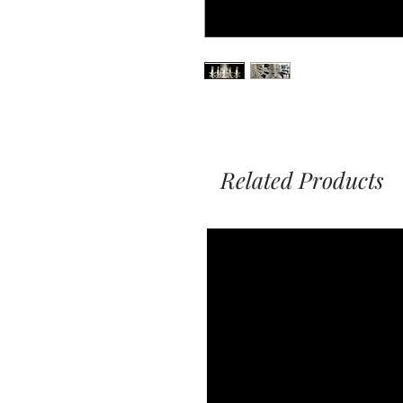
Related Products