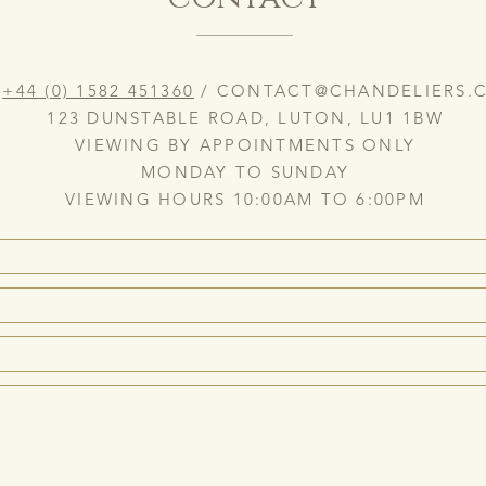
:
+44 (0) 1582 451360
/
CONTACT@CHANDELIERS.C
123 DUNSTABLE ROAD, LUTON, LU1 1BW
VIEWING BY APPOINTMENTS ONLY
MONDAY TO SUNDAY
VIEWING HOURS 10:00AM TO 6:00PM