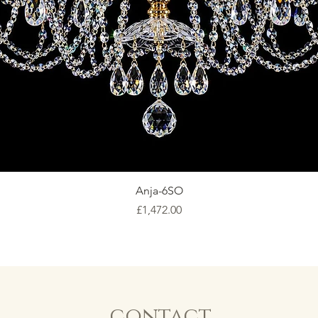
Anja-6SO
Price
£1,472.00
contact