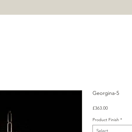
HOME
PROJECTS
SHOP
ABOUT
CONTACT
Mor
Georgina-5
Price
£363.00
Product Finish
*
Select