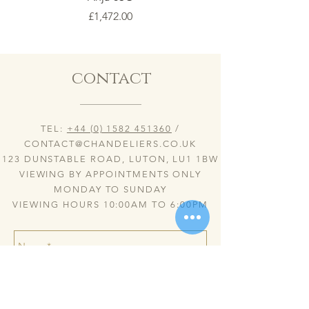
Price
£1,472.00
contact
TEL:
+44 (0) 1582 451360
/
CONTACT@CHANDELIERS.CO.UK
123 DUNSTABLE ROAD, LUTON, LU1 1BW
VIEWING BY APPOINTMENTS ONLY
MONDAY TO SUNDAY
VIEWING HOURS 10:00AM TO 6:00PM