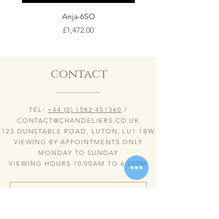
Anja-6SO
Price
£1,472.00
contact
TEL:
+44 (0) 1582 451360
/
CONTACT@CHANDELIERS.CO.UK
123 DUNSTABLE ROAD, LUTON, LU1 1BW
VIEWING BY APPOINTMENTS ONLY
MONDAY TO SUNDAY
VIEWING HOURS 10:00AM TO 6:00PM