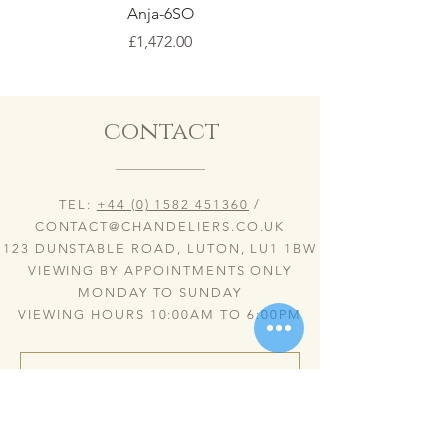
Anja-6SO
Price
£1,472.00
contact
TEL:
+44 (0) 1582 451360
/
CONTACT@CHANDELIERS.CO.UK
123 DUNSTABLE ROAD, LUTON, LU1 1BW
VIEWING BY APPOINTMENTS ONLY
MONDAY TO SUNDAY
VIEWING HOURS 10:00AM TO 6:00PM