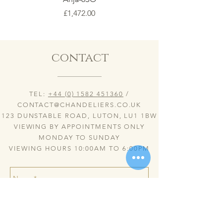
Price
£1,472.00
contact
TEL:
+44 (0) 1582 451360
/
CONTACT@CHANDELIERS.CO.UK
123 DUNSTABLE ROAD, LUTON, LU1 1BW
VIEWING BY APPOINTMENTS ONLY
MONDAY TO SUNDAY
VIEWING HOURS 10:00AM TO 6:00PM